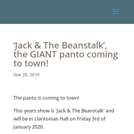
‘Jack & The Beanstalk’,
the GIANT panto coming
to town!
Nov 20, 2019
The panto is coming to town!
This years show is ‘Jack & The Beanstalk’ and
will be in Llantonian Hall on Friday 3rd of
January 2020.