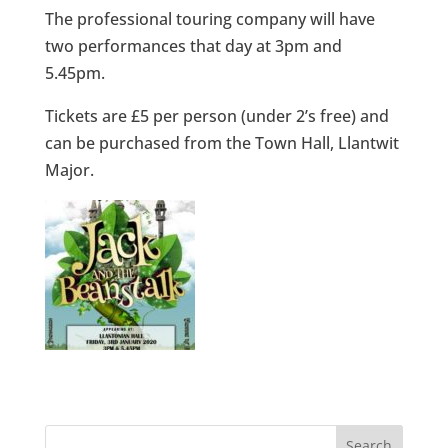
The professional touring company will have
two performances that day at 3pm and
5.45pm.
Tickets are £5 per person (under 2’s free) and
can be purchased from the Town Hall, Llantwit
Major.