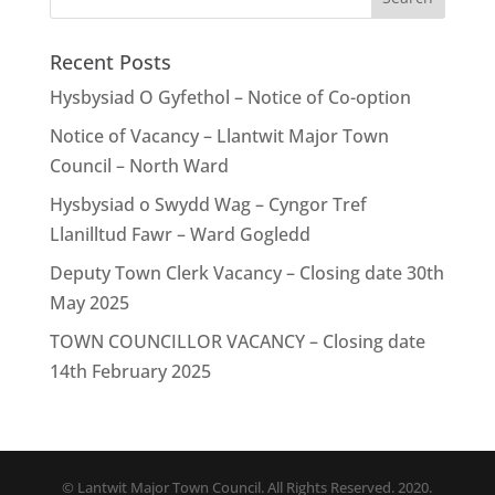
Recent Posts
Hysbysiad O Gyfethol – Notice of Co-option
Notice of Vacancy – Llantwit Major Town
Council – North Ward
Hysbysiad o Swydd Wag – Cyngor Tref
Llanilltud Fawr – Ward Gogledd
Deputy Town Clerk Vacancy – Closing date 30th
May 2025
TOWN COUNCILLOR VACANCY – Closing date
14th February 2025
© Lantwit Major Town Council. All Rights Reserved. 2020.